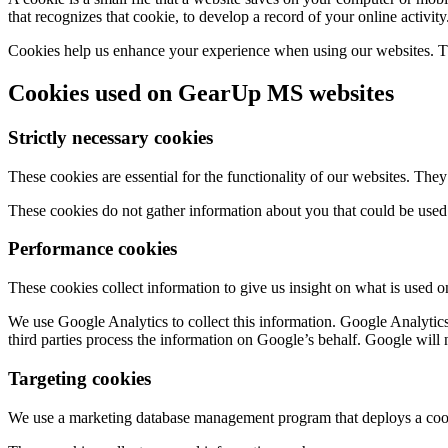
that recognizes that cookie, to develop a record of your online activity
Cookies help us enhance your experience when using our websites. The
Cookies used on GearUp MS websites
Strictly necessary cookies
These cookies are essential for the functionality of our websites. The
These cookies do not gather information about you that could be used
Performance cookies
These cookies collect information to give us insight on what is used 
We use Google Analytics to collect this information. Google Analytics
third parties process the information on Google’s behalf. Google will 
Targeting cookies
We use a marketing database management program that deploys a cook