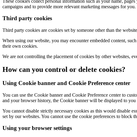
These cookies collect personal information such as your name, pages y
campaigns and to provide more relevant marketing messages for you.
Third party cookies
Third party cookies are cookies set by someone other than the websit
When using our website, you may encounter embedded content, such as
their own cookies.
We are not controlling the placement of cookies by other websites, ev
How can you control or delete cookies?
Using Cookie banner and Cookie Preference center
You can use the Cookie banner and Cookie Preference center to custom
and your browser history, the Cookie banner will be displayed to you 
You cannot disable strictly necessary cookies as this would disable ess
set by our websites. You cannot use the cookie preferences to block th
Using your browser settings