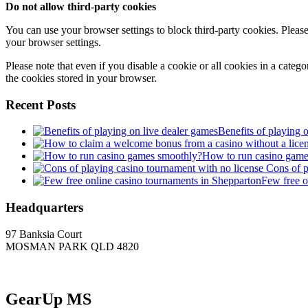
Do not allow third-party cookies
You can use your browser settings to block third-party cookies. Please
your browser settings.
Please note that even if you disable a cookie or all cookies in a categ
the cookies stored in your browser.
Recent Posts
Benefits of playing 
How to run casino game
Cons of p
Few free o
Headquarters
97 Banksia Court
MOSMAN PARK QLD 4820
GearUp MS