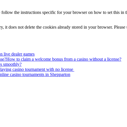
 follow the instructions specific for your browser on how to set this i
ory, it does not delete the cookies already stored in your browser. Please
on live dealer games
How to claim a welcome bonus from a casino without a license?
s smoothly?
laying casino tournament with no license
nline casino tournaments in Shepparton