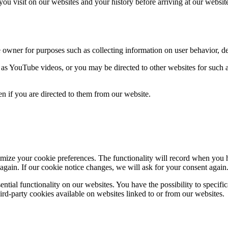
ou visit on our websites and your history before arriving at our websit
e owner for purposes such as collecting information on user behavior, 
 YouTube videos, or you may be directed to other websites for such a
en if you are directed to them from our website.
ize your cookie preferences. The functionality will record when you hav
again. If our cookie notice changes, we will ask for your consent again
ential functionality on our websites. You have the possibility to specif
ird-party cookies available on websites linked to or from our websites.