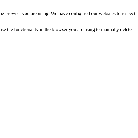
n the browser you are using. We have configured our websites to respect
 use the functionality in the browser you are using to manually delete