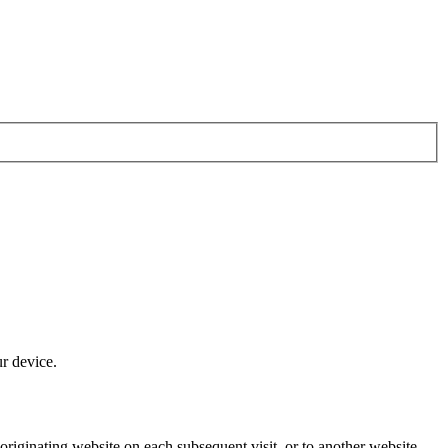
ur device.
originating website on each subsequent visit, or to another website