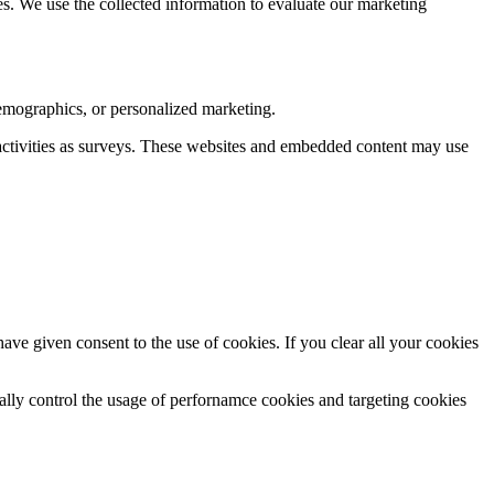
es. We use the collected information to evaluate our marketing
demographics, or personalized marketing.
ctivities as surveys. These websites and embedded content may use
e given consent to the use of cookies. If you clear all your cookies
.
ically control the usage of perfornamce cookies and targeting cookies