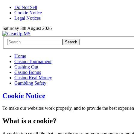
Do Not Sell
Cookie Notice
Legal Notices
Saturday 8th August 2026
Home
Casino Tournament
Cashing Out
Casino Bonus
Casino Real Money
Gambling Safety
Cookie Notice
To make our websites work properly, and to provide the best experience
What is a cookie?
A cookie is a small file that a website saves on your computer or mobi