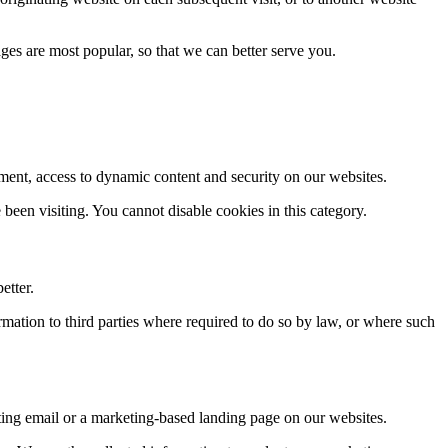
es are most popular, so that we can better serve you.
gement, access to dynamic content and security on our websites.
een visiting. You cannot disable cookies in this category.
etter.
rmation to third parties where required to do so by law, or where such
ng email or a marketing-based landing page on our websites.