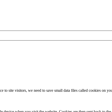
 to site visitors, we need to save small data files called cookies on yo
le device when you visit the website. Cookies are then sent back to the 