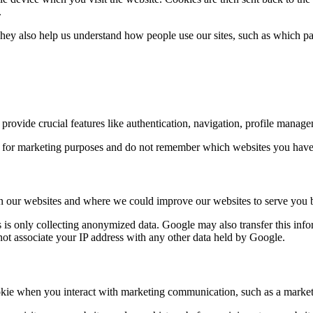
.
y also help us understand how people use our sites, such as which pag
y provide crucial features like authentication, navigation, profile mana
 for marketing purposes and do not remember which websites you have b
on our websites and where we could improve our websites to serve you b
 is only collecting anonymized data. Google may also transfer this info
not associate your IP address with any other data held by Google.
ie when you interact with marketing communication, such as a marketi