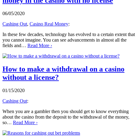
money in the casino with no license
06/05/2020
Cashing Out
,
Casino Real Money
:
In these few decades, technology has evolved to a certain extent that
you cannot imagine. You can see advancements in almost all the
fields and…
Read More ›
How to make a withdrawal on a casino
without a license?
01/15/2020
Cashing Out
:
When you are a gambler then you should get to know everything
about the casino from the deposit to the withdrawal of the money,
so…
Read More ›