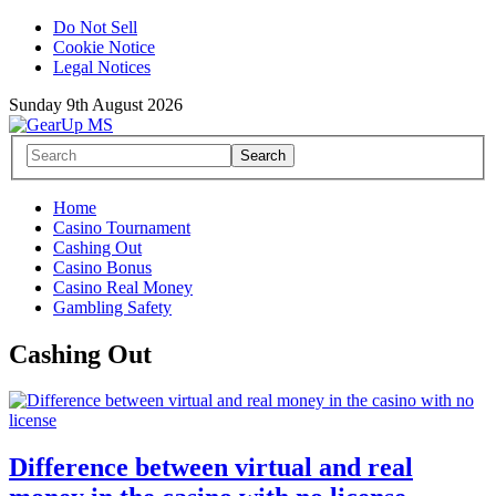
Do Not Sell
Cookie Notice
Legal Notices
Sunday 9th August 2026
Home
Casino Tournament
Cashing Out
Casino Bonus
Casino Real Money
Gambling Safety
Cashing Out
Difference between virtual and real