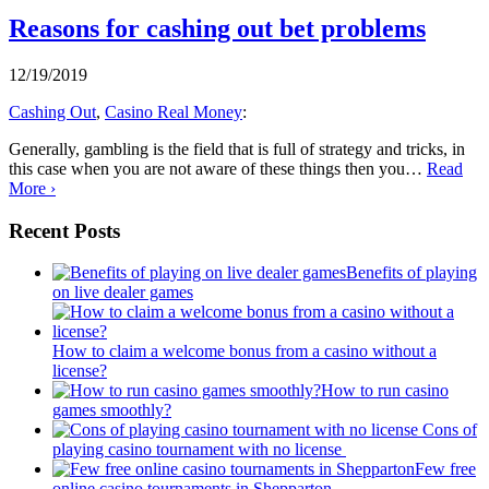
Reasons for cashing out bet problems
12/19/2019
Cashing Out
,
Casino Real Money
:
Generally, gambling is the field that is full of strategy and tricks, in
this case when you are not aware of these things then you…
Read
More ›
Recent Posts
Benefits of playing
on live dealer games
How to claim a welcome bonus from a casino without a
license?
How to run casino
games smoothly?
Cons of
playing casino tournament with no license
Few free
online casino tournaments in Shepparton