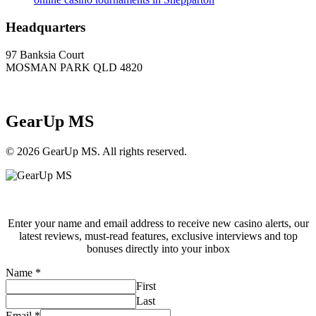
Headquarters
97 Banksia Court
MOSMAN PARK QLD 4820
GearUp MS
© 2026 GearUp MS. All rights reserved.
Enter your name and email address to receive new casino alerts, our
latest reviews, must-read features, exclusive interviews and top
bonuses directly into your inbox
Name
*
First
Last
Email
*