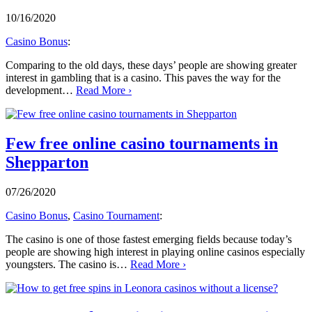
10/16/2020
Casino Bonus
:
Comparing to the old days, these days’ people are showing greater
interest in gambling that is a casino. This paves the way for the
development…
Read More ›
Few free online casino tournaments in
Shepparton
07/26/2020
Casino Bonus
,
Casino Tournament
:
The casino is one of those fastest emerging fields because today’s
people are showing high interest in playing online casinos especially
youngsters. The casino is…
Read More ›