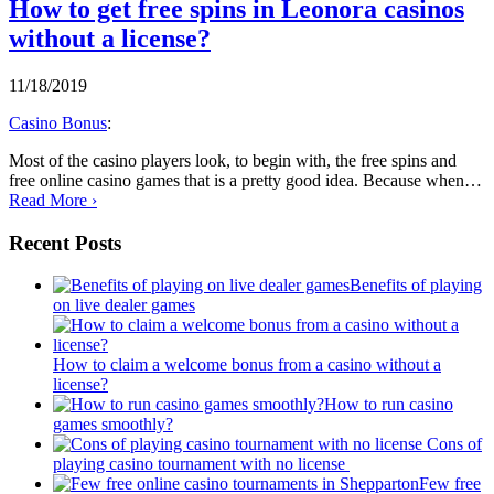
How to get free spins in Leonora casinos
without a license?
11/18/2019
Casino Bonus
:
Most of the casino players look, to begin with, the free spins and
free online casino games that is a pretty good idea. Because when…
Read More ›
Recent Posts
Benefits of playing
on live dealer games
How to claim a welcome bonus from a casino without a
license?
How to run casino
games smoothly?
Cons of
playing casino tournament with no license
Few free