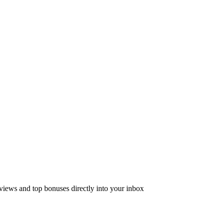
rviews and top bonuses directly into your inbox