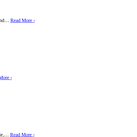
s and…
Read More ›
More ›
ette,…
Read More ›