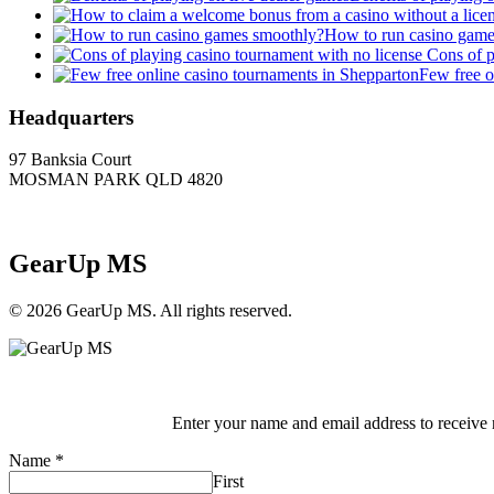
How to run casino game
Cons of p
Few free o
Headquarters
97 Banksia Court
MOSMAN PARK QLD 4820
GearUp MS
© 2026 GearUp MS. All rights reserved.
Enter your name and email address to receive n
Name
*
First