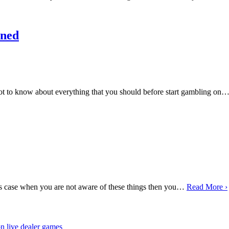
ined
 got to know about everything that you should before start gambling on
n this case when you are not aware of these things then you…
Read More ›
on live dealer games