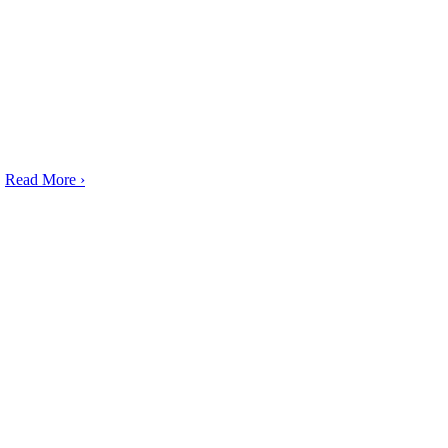
…
Read More ›