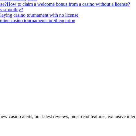
How to claim a welcome bonus from a casino without a license?
s smoothly?
laying casino tournament with no license
nline casino tournaments in Shepparton
ew casino alerts, our latest reviews, must-read features, exclusive inte