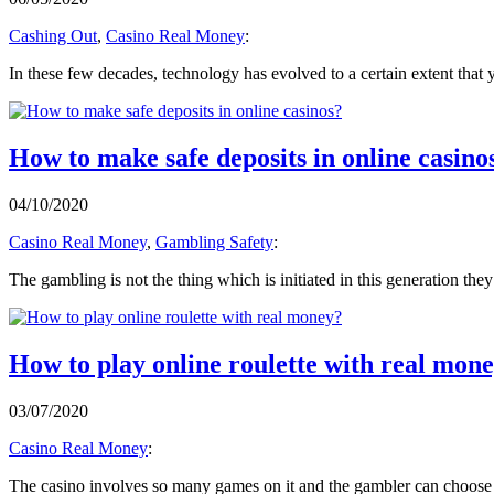
Cashing Out
,
Casino Real Money
:
In these few decades, technology has evolved to a certain extent tha
How to make safe deposits in online casino
04/10/2020
Casino Real Money
,
Gambling Safety
:
The gambling is not the thing which is initiated in this generation the
How to play online roulette with real mon
03/07/2020
Casino Real Money
:
The casino involves so many games on it and the gambler can choose 