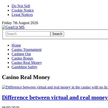
Do Not Sell
Cookie Notice
Legal Notices
Friday 7th August 2026
Home
Casino Tournament
Cashing Out
Casino Bonus
Casino Real Money
Gambling Safety
Casino Real Money
Difference between virtual and real money 
06/05/2020