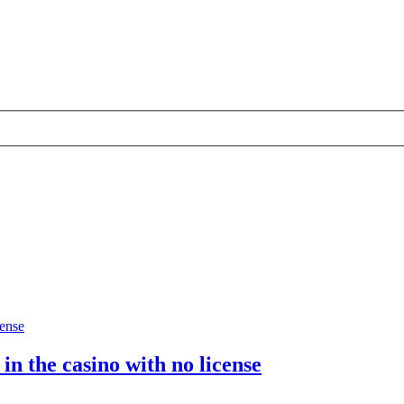
in the casino with no license