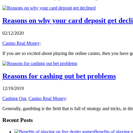
Reasons on why your card deposit get decl
02/12/2020
Casino Real Money
:
If you are so excited about playing the online casino, then you have
Reasons for cashing out bet problems
12/19/2019
Cashing Out
,
Casino Real Money
:
Generally, gambling is the field that is full of strategy and tricks, i
Recent Posts
Benefits of playing 