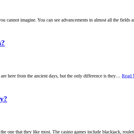
t you cannot imagine. You can see advancements in almost all the field
s?
y are here from the ancient days, but the only difference is they…
Read 
ey?
the one that they like most. The casino games include blackjack, roul