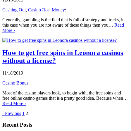
Cashing Out
,
Casino Real Money
:
Generally, gambling is the field that is full of strategy and tricks, in
this case when you are not aware of these things then you…
Read
More ›
How to get free spins in Leonora casinos
without a license?
11/18/2019
Casino Bonus
:
Most of the casino players look, to begin with, the free spins and
free online casino games that is a pretty good idea. Because when…
Read More ›
‹ Previous
1
2
Recent Posts