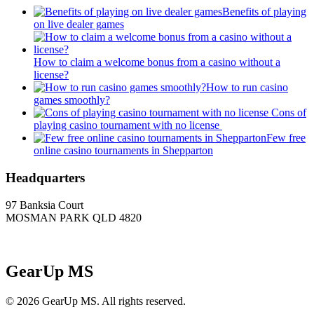
Benefits of playing
on live dealer games
How to claim a welcome bonus from a casino without a
license?
How to run casino
games smoothly?
Cons of
playing casino tournament with no license
Few free
online casino tournaments in Shepparton
Headquarters
97 Banksia Court
MOSMAN PARK QLD 4820
GearUp MS
© 2026 GearUp MS. All rights reserved.