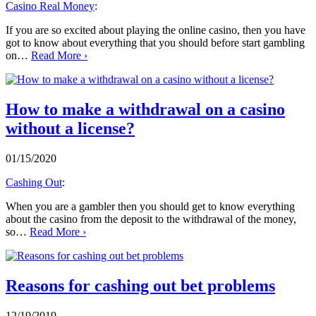
Casino Real Money
:
If you are so excited about playing the online casino, then you have
got to know about everything that you should before start gambling
on…
Read More ›
How to make a withdrawal on a casino
without a license?
01/15/2020
Cashing Out
:
When you are a gambler then you should get to know everything
about the casino from the deposit to the withdrawal of the money,
so…
Read More ›
Reasons for cashing out bet problems
12/19/2019