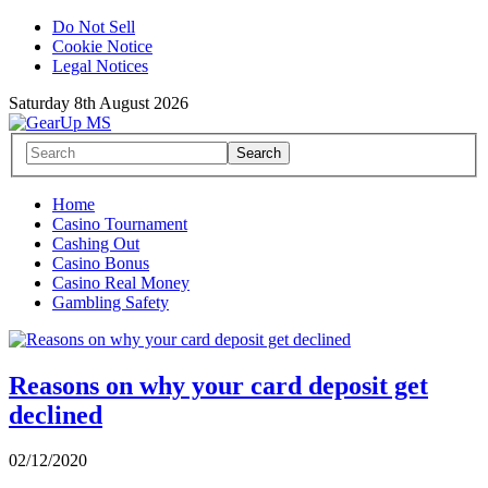
Do Not Sell
Cookie Notice
Legal Notices
Saturday 8th August 2026
Home
Casino Tournament
Cashing Out
Casino Bonus
Casino Real Money
Gambling Safety
Reasons on why your card deposit get
declined
02/12/2020